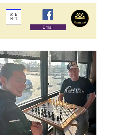
ME
NU
Email