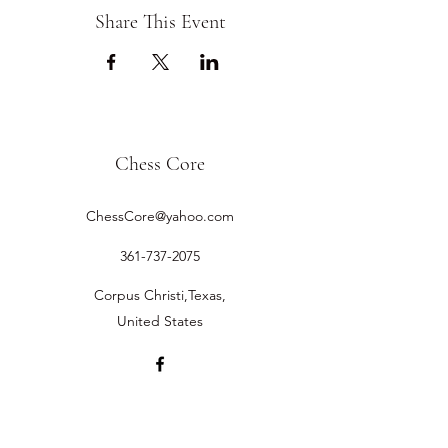
Share This Event
Chess Core
ChessCore@yahoo.com
361-737-2075
Corpus Christi,Texas,
United States
©2019 by Chess Core.