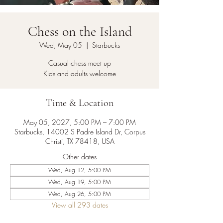
Chess on the Island
Wed, May 05
  |  
Starbucks
Casual chess meet up
Kids and adults welcome
Time & Location
May 05, 2027, 5:00 PM – 7:00 PM
Starbucks, 14002 S Padre Island Dr, Corpus
Christi, TX 78418, USA
Other dates
Wed, Aug 12, 5:00 PM
Wed, Aug 19, 5:00 PM
Wed, Aug 26, 5:00 PM
View all 293 dates