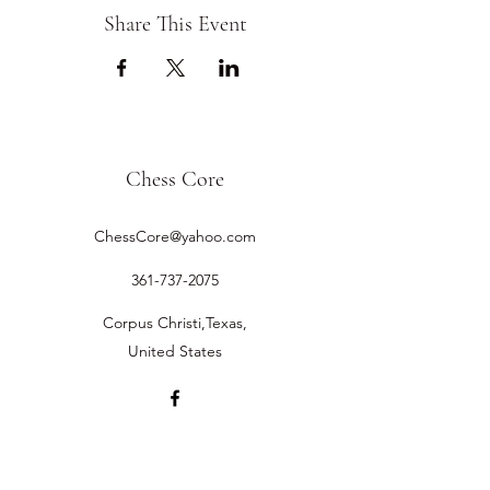
Share This Event
Chess Core
ChessCore@yahoo.com
361-737-2075
Corpus Christi,Texas,
United States
©2019 by Chess Core.