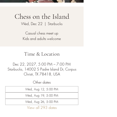
Chess on the Island
Wed, Dec 22
  |  
Starbucks
Casual chess meet up
Kids and adults welcome
Time & Location
Dec 22, 2027, 5:00 PM – 7:00 PM
Starbucks, 14002 S Padre Island Dr, Corpus
Christi, TX 78418, USA
Other dates
Wed, Aug 12, 5:00 PM
Wed, Aug 19, 5:00 PM
Wed, Aug 26, 5:00 PM
View all 293 dates