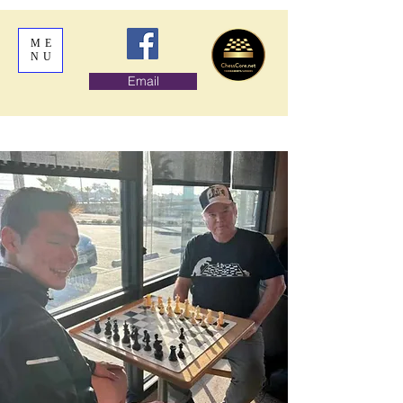
ME
NU
Email