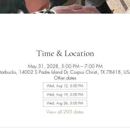
Time & Location
May 31, 2028, 5:00 PM – 7:00 PM
tarbucks, 14002 S Padre Island Dr, Corpus Christi, TX 78418, U
Other dates
Wed, Aug 12, 5:00 PM
Wed, Aug 19, 5:00 PM
Wed, Aug 26, 5:00 PM
View all 293 dates