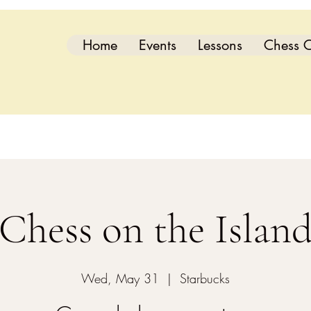
Home
Events
Lessons
Chess C
Chess on the Islan
Wed, May 31
  |  
Starbucks