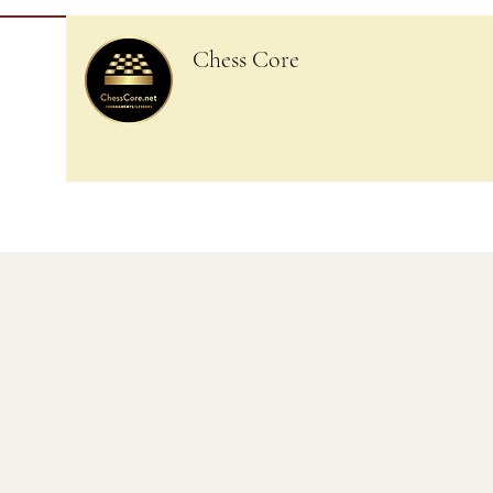
Chess Core