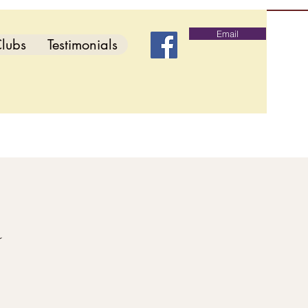
Email
lubs
Testimonials
d