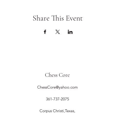
Share This Event
Chess Core
ChessCore@yahoo.com
361-737-2075
Corpus Christi,Texas,