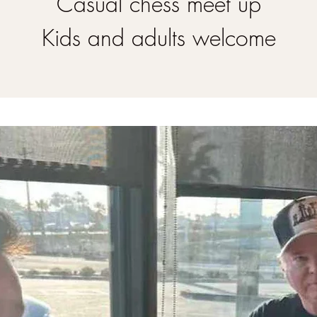
Casual chess meet up
Kids and adults welcome