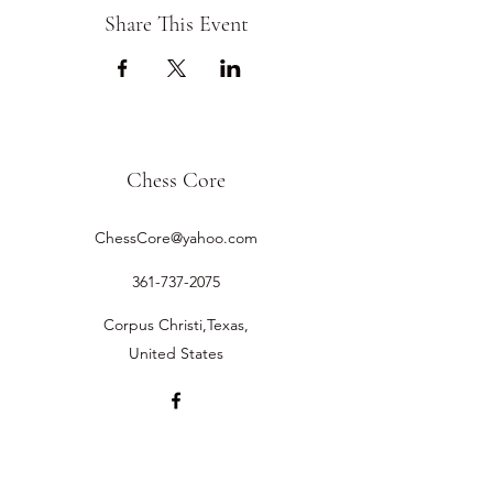
Share This Event
Chess Core
ChessCore@yahoo.com
361-737-2075
Corpus Christi,Texas,
United States
©2019 by Chess Core.