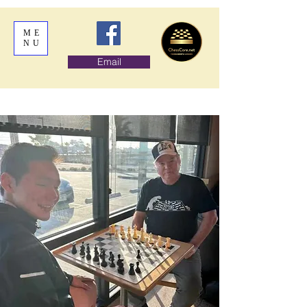
ME
NU
Email