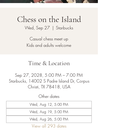
Chess on the Island
Wed, Sep 27
  |  
Starbucks
Casual chess meet up
Kids and adults welcome
Time & Location
Sep 27, 2028, 5:00 PM – 7:00 PM
Starbucks, 14002 S Padre Island Dr, Corpus
Christi, TX 78418, USA
Other dates
Wed, Aug 12, 5:00 PM
Wed, Aug 19, 5:00 PM
Wed, Aug 26, 5:00 PM
View all 293 dates