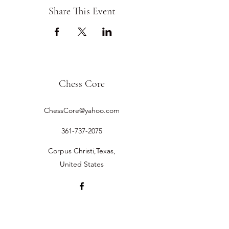
Share This Event
Chess Core
ChessCore@yahoo.com
361-737-2075
Corpus Christi,Texas,
United States
©2019 by Chess Core.