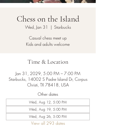
Chess on the Island
Wed, Jan 31
  |  
Starbucks
Casual chess meet up
Kids and adults welcome
Time & Location
Jan 31, 2029, 5:00 PM – 7:00 PM
Starbucks, 14002 S Padre Island Dr, Corpus
Christi, TX 78418, USA
Other dates
Wed, Aug 12, 5:00 PM
Wed, Aug 19, 5:00 PM
Wed, Aug 26, 5:00 PM
View all 293 dates