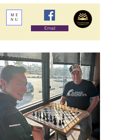
ME
NU
Email