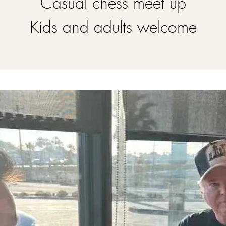
Casual chess meet up
Kids and adults welcome