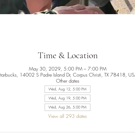
Time & Location
May 30, 2029, 5:00 PM – 7:00 PM
tarbucks, 14002 S Padre Island Dr, Corpus Christi, TX 78418, U
Other dates
Wed, Aug 12, 5:00 PM
Wed, Aug 19, 5:00 PM
Wed, Aug 26, 5:00 PM
View all 293 dates