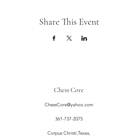
Share This Event
Chess Core
ChessCore@yahoo.com
361-737-2075
Corpus Christi,Texas,