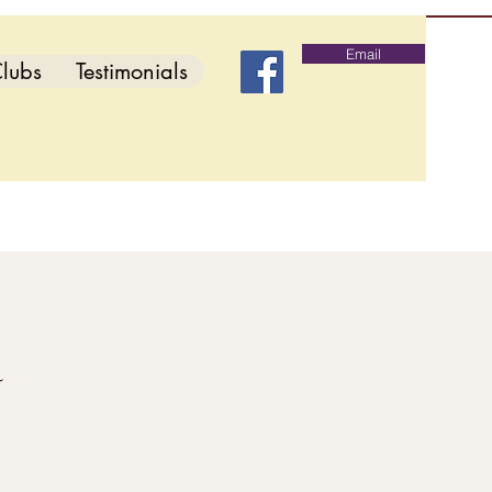
Email
lubs
Testimonials
d