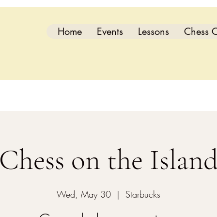
Home
Events
Lessons
Chess C
Chess on the Islan
Wed, May 30
  |  
Starbucks