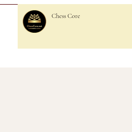
Chess Core