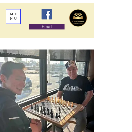
ME
NU
Email