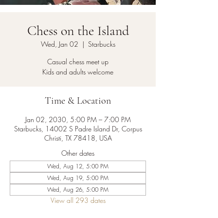
Chess on the Island
Wed, Jan 02
  |  
Starbucks
Casual chess meet up
Kids and adults welcome
Time & Location
Jan 02, 2030, 5:00 PM – 7:00 PM
Starbucks, 14002 S Padre Island Dr, Corpus
Christi, TX 78418, USA
Other dates
Wed, Aug 12, 5:00 PM
Wed, Aug 19, 5:00 PM
Wed, Aug 26, 5:00 PM
View all 293 dates