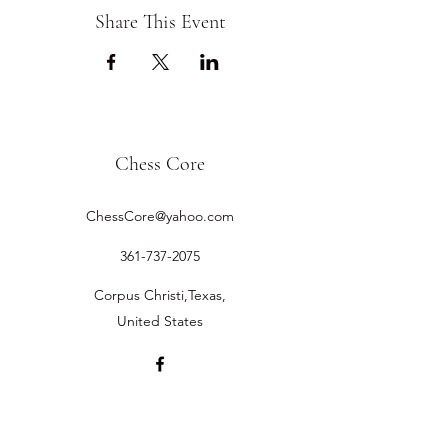
Share This Event
Chess Core
ChessCore@yahoo.com
361-737-2075
Corpus Christi,Texas,
United States
©2019 by Chess Core.