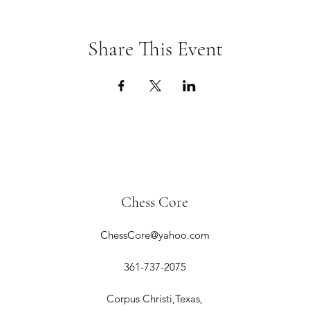
Share This Event
Chess Core
ChessCore@yahoo.com
361-737-2075
Corpus Christi,Texas,