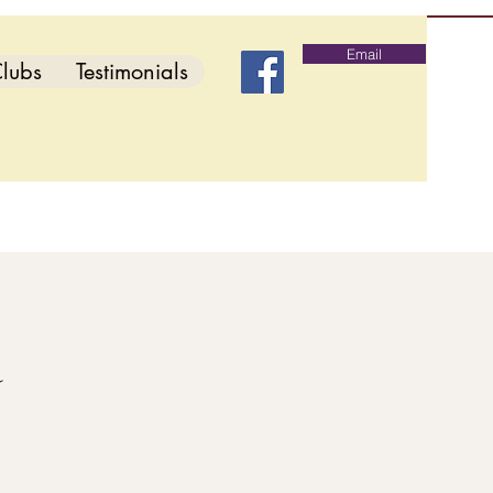
Email
lubs
Testimonials
d