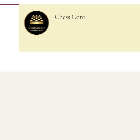
Chess Core