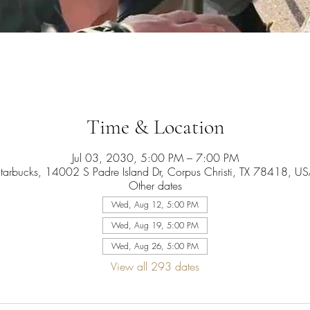
Time & Location
Jul 03, 2030, 5:00 PM – 7:00 PM
tarbucks, 14002 S Padre Island Dr, Corpus Christi, TX 78418, U
Other dates
Wed, Aug 12, 5:00 PM
Wed, Aug 19, 5:00 PM
Wed, Aug 26, 5:00 PM
View all 293 dates