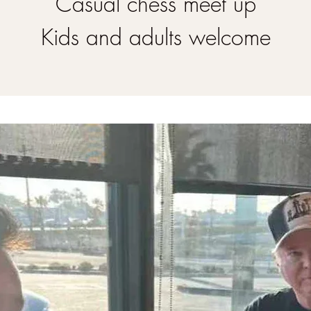
Casual chess meet up
Kids and adults welcome