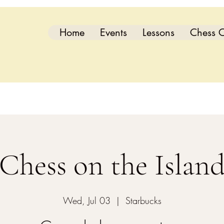
Home
Events
Lessons
Chess C
Chess on the Islan
Wed, Jul 03
  |  
Starbucks