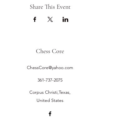
Share This Event
Chess Core
ChessCore@yahoo.com
361-737-2075
Corpus Christi,Texas,
United States
©2019 by Chess Core.