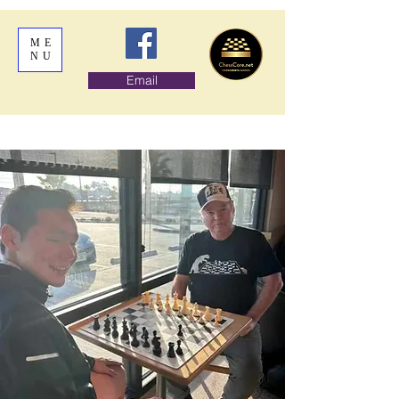
ME
NU
Email