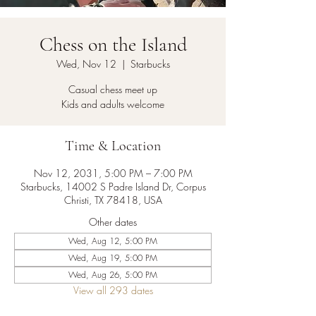
Chess on the Island
Wed, Nov 12
  |  
Starbucks
Casual chess meet up
Kids and adults welcome
Time & Location
Nov 12, 2031, 5:00 PM – 7:00 PM
Starbucks, 14002 S Padre Island Dr, Corpus
Christi, TX 78418, USA
Other dates
Wed, Aug 12, 5:00 PM
Wed, Aug 19, 5:00 PM
Wed, Aug 26, 5:00 PM
View all 293 dates