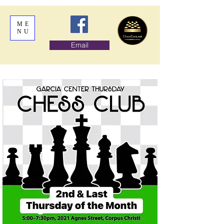
ME
NU
Email