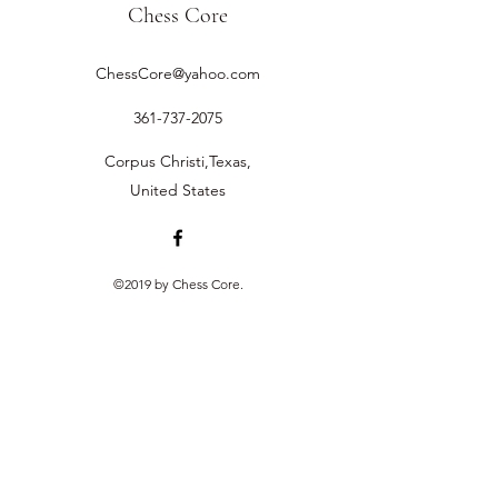
Chess Core
ChessCore@yahoo.com
361-737-2075
Corpus Christi,Texas,
United States
©2019 by Chess Core.