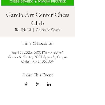
Garcia Art Center Chess
Club
Thu, Feb 13
  |  
Garcia Art Center
Time & Location
Feb 13, 2025, 5:00 PM – 7:30 PM
Garcia Art Center, 2021 Agnes St, Corpus
Christi, TX 78405, USA
Share This Event