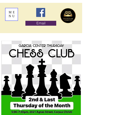
ME
NU
Email