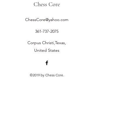
Chess Core
ChessCore@yahoo.com
361-737-2075
Corpus Christi,Texas,
United States
©2019 by Chess Core.