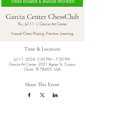
Garcia Center ChessClub
Thu, Jul 11
  |  
Garcia Art Center
Casual Chess Playing, Practice, Learning
Time & Location
Jul 11, 2024, 5:00 PM – 7:30 PM
Garcia Art Center, 2021 Agnes St, Corpus
Christi, TX 78405, USA
Share This Event