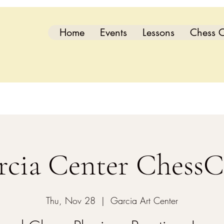
Home
Events
Lessons
Chess C
rcia Center ChessC
Thu, Nov 28
  |  
Garcia Art Center