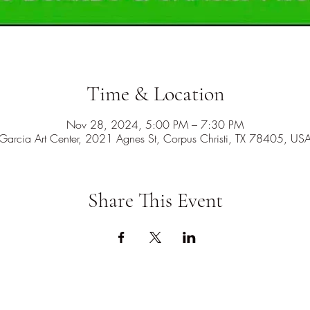
Time & Location
Nov 28, 2024, 5:00 PM – 7:30 PM
Garcia Art Center, 2021 Agnes St, Corpus Christi, TX 78405, US
Share This Event