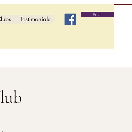
Email
lubs
Testimonials
lub