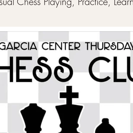
ual Chess Playing, Practice, Lear