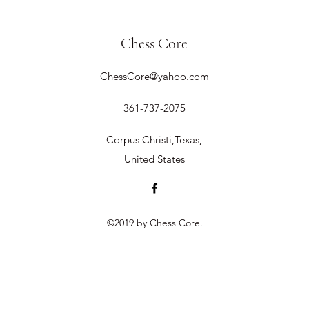
Chess Core
ChessCore@yahoo.com
361-737-2075
Corpus Christi,Texas,
United States
©2019 by Chess Core.