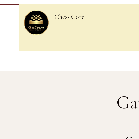
Chess Core
Ga