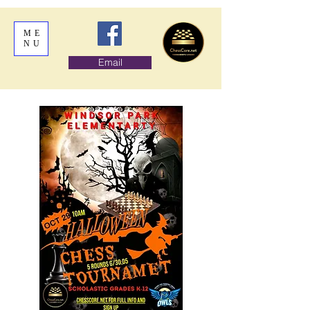
ME
NU
Email