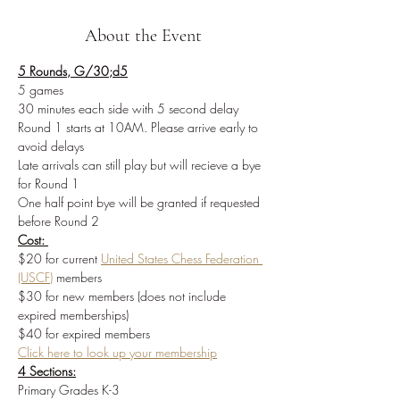
About the Event
5 Rounds, G/30;d5
5 games
30 minutes each side with 5 second delay
Round 1 starts at 10AM. Please arrive early to 
avoid delays
Late arrivals can still play but will recieve a bye 
for Round 1
One half point bye will be granted if requested 
before Round 2
Cost: 
$20 for current 
United States Chess Federation 
(USCF)
members
$30 for new members (does not include 
expired memberships)
$40 for expired members
Click here to look up your membership
4 Sections:
Primary Grades K-3