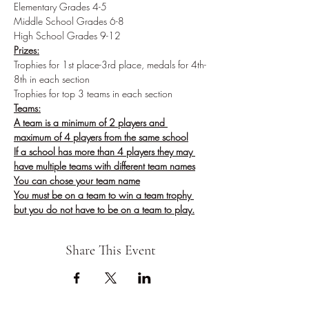
Elementary Grades 4-5
Middle School Grades 6-8
High School Grades 9-12
Prizes:
Trophies for 1st place-3rd place, medals for 4th-
8th in each section
Trophies for top 3 teams in each section
Teams:
A team is a minimum of 2 players and 
maximum of 4 players from the same school
If a school has more than 4 players they may 
have multiple teams with different team names
You can chose your team name
You must be on a team to win a team trophy 
but you do not have to be on a team to play.
Share This Event