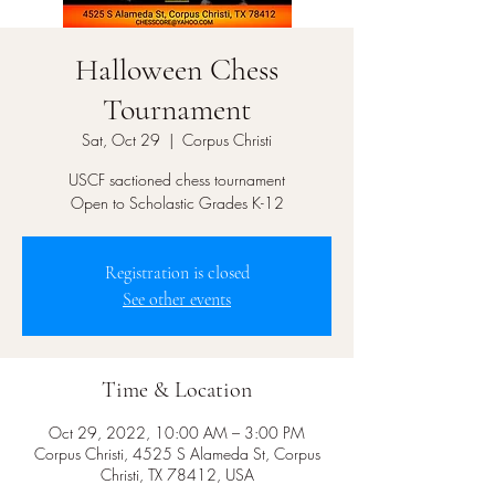
Halloween Chess
Tournament
Sat, Oct 29
  |  
Corpus Christi
USCF sactioned chess tournament
Open to Scholastic Grades K-12
Registration is closed
See other events
Time & Location
Oct 29, 2022, 10:00 AM – 3:00 PM
Corpus Christi, 4525 S Alameda St, Corpus
Christi, TX 78412, USA