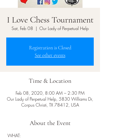
I Love Chess Tournament
Sat, Feb 08
  |  
Our Lady of Perpetual Help
Registration is Closed
See other events
Time & Location
Feb 08, 2020, 8:00 AM – 2:30 PM
Our Lady of Perpetual Help, 5830 Williams Dr,
Corpus Christi, TX 78412, USA
About the Event
 WHAT:  
