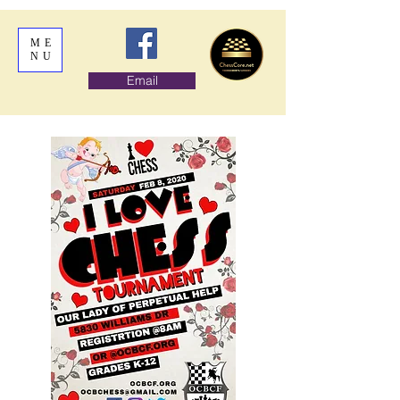
ME
NU
Email