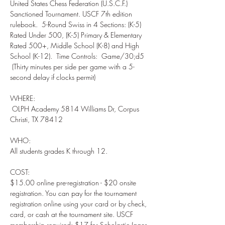
United States Chess Federation (U.S.C.F.) 
Sanctioned Tournament. USCF 7th edition 
rulebook.  5-Round Swiss in 4 Sections: (K-5) 
Rated Under 500, (K-5) Primary & Elementary 
Rated 500+, Middle School (K-8) and High 
School (K-12).  Time Controls:  Game/30;d5 
 (Thirty minutes per side per game with a 5-
WHERE: 

 OLPH Academy 5814 Williams Dr, Corpus 
WHO:  

COST:  

$15.00 online pre-registration - $20 onsite 
registration. You can pay for the tournament 
registration online using your card or by check, 
card, or cash at the tournament site. USCF 
membership required: $17 for Scholastic (ages 