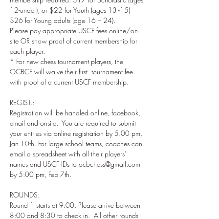
12-under), or $22 for Youth (ages 13 -15) 
$26 for Young adults (age 16 – 24).  

Please pay appropriate USCF fees online/on-
site OR show proof of current membership for 
each player.   

* For new chess tournament players, the 
OCBCF will waive their first  tournament fee 
REGIST.: 

Registration will be handled online, facebook, 
email and onsite.  You are required to submit 
your entries via online registration by 5.00 pm, 
Jan 10th. For large school teams, coaches can 
email a spreadsheet with all their players’ 
names and USCF IDs to ocbchess@gmail.com 
ROUNDS: 

Round 1 starts at 9:00. Please arrive between 
8:00 and 8:30 to check in.  All other rounds 