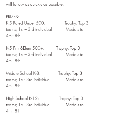
PRIZES: 

K-5 Rated Under 500:  	         Trophy: Top 3 
teams; 1st – 3rd individual  	Medals to 
4th - 8th

K-5 Prim&Elem 500+:          Trophy: Top 3 
teams; 1st – 3rd individual  	Medals to 
4th - 8th  

Middle School K-8:               Trophy: Top 3 
teams; 1st - 3rd individual   	Medals to 
4th - 8th         

High School K-12:                 Trophy: Top 3 
teams; 1st - 3rd individual   	Medals to 
4th - 8th  
Share This Event