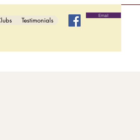
Email
lubs
Testimonials