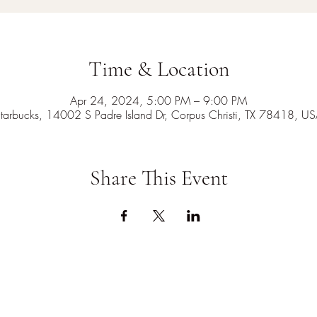
Time & Location
Apr 24, 2024, 5:00 PM – 9:00 PM
tarbucks, 14002 S Padre Island Dr, Corpus Christi, TX 78418, U
Share This Event