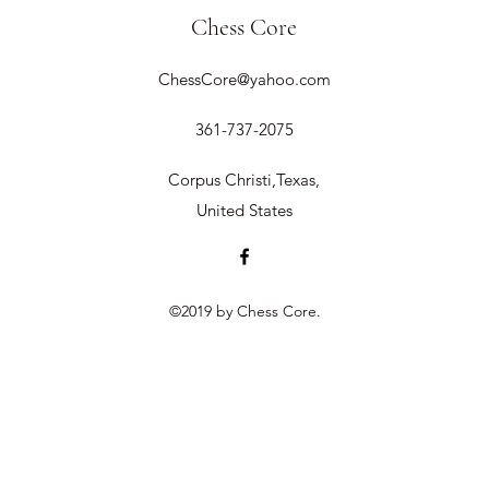
Chess Core
ChessCore@yahoo.com
361-737-2075
Corpus Christi,Texas,
United States
©2019 by Chess Core.