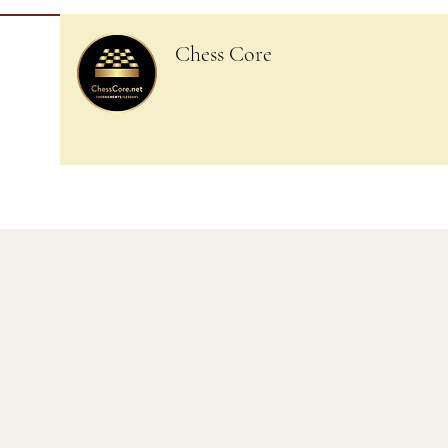
Chess Core