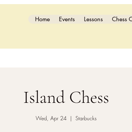
Home
Events
Lessons
Chess C
Island Chess
Wed, Apr 24
  |  
Starbucks