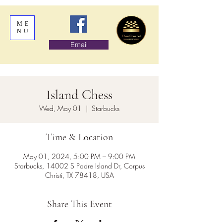
ME
NU
Email
Island Chess
Wed, May 01
  |  
Starbucks
Time & Location
May 01, 2024, 5:00 PM – 9:00 PM
Starbucks, 14002 S Padre Island Dr, Corpus
Christi, TX 78418, USA
Share This Event