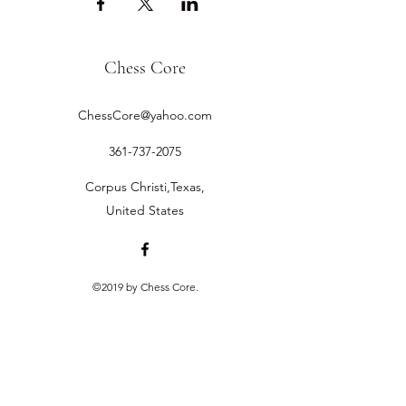
Chess Core
ChessCore@yahoo.com
361-737-2075
Corpus Christi,Texas,
United States
©2019 by Chess Core.