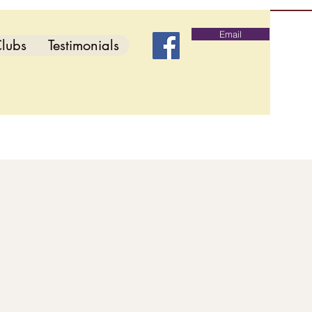
Email
lubs
Testimonials