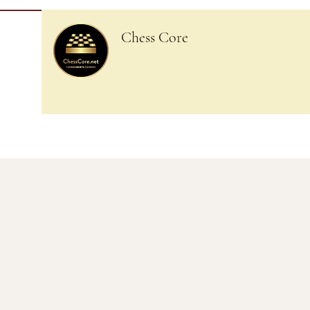
Chess Core