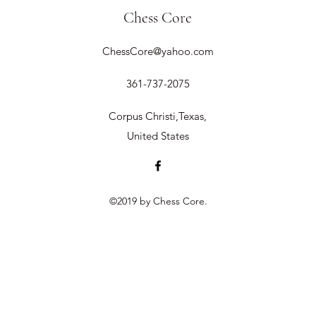
Chess Core
ChessCore@yahoo.com
361-737-2075
Corpus Christi,Texas,
United States
©2019 by Chess Core.