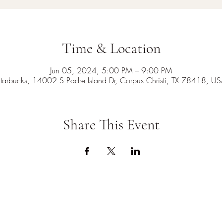
Time & Location
Jun 05, 2024, 5:00 PM – 9:00 PM
tarbucks, 14002 S Padre Island Dr, Corpus Christi, TX 78418, U
Share This Event