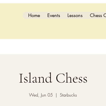
Home
Events
Lessons
Chess C
Island Chess
Wed, Jun 05
  |  
Starbucks