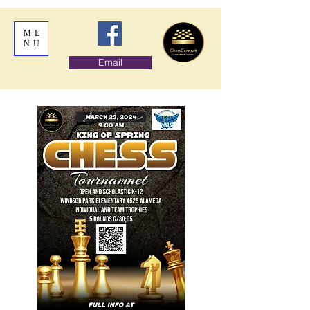
ME
NU
Email