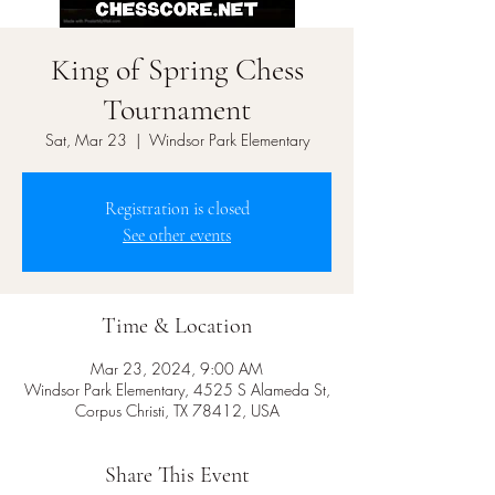
King of Spring Chess
Tournament
Sat, Mar 23
  |  
Windsor Park Elementary
Registration is closed
See other events
Time & Location
Mar 23, 2024, 9:00 AM
Windsor Park Elementary, 4525 S Alameda St,
Corpus Christi, TX 78412, USA
Share This Event