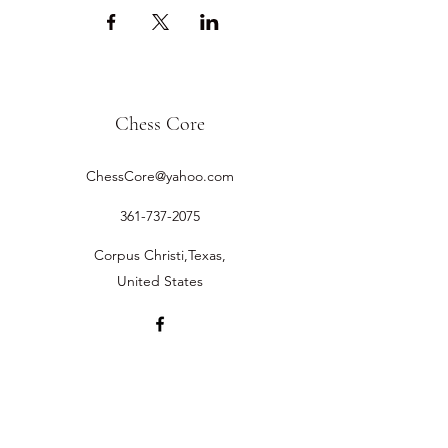
Chess Core
ChessCore@yahoo.com
361-737-2075
Corpus Christi,Texas,
United States
©2019 by Chess Core.