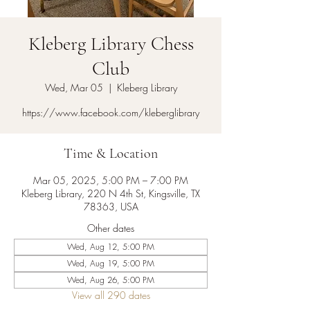
Kleberg Library Chess
Club
Wed, Mar 05
  |  
Kleberg Library
https://www.facebook.com/kleberglibrary
Time & Location
Mar 05, 2025, 5:00 PM – 7:00 PM
Kleberg Library, 220 N 4th St, Kingsville, TX
78363, USA
Other dates
Wed, Aug 12, 5:00 PM
Wed, Aug 19, 5:00 PM
Wed, Aug 26, 5:00 PM
View all 290 dates