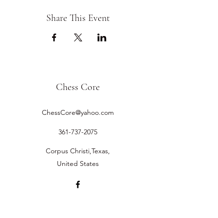
Share This Event
Chess Core
ChessCore@yahoo.com
361-737-2075
Corpus Christi,Texas,
United States
©2019 by Chess Core.