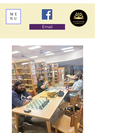
ME
NU
Email