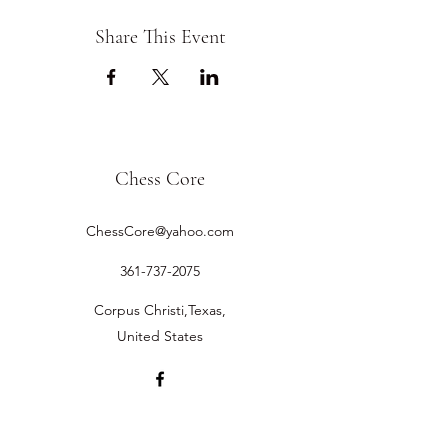
Share This Event
Chess Core
ChessCore@yahoo.com
361-737-2075
Corpus Christi,Texas,
United States
©2019 by Chess Core.