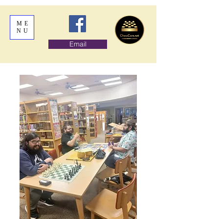
ME
NU
Email