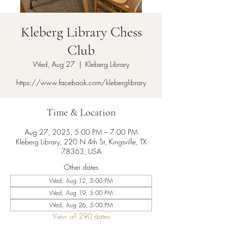
Kleberg Library Chess
Club
Wed, Aug 27
  |  
Kleberg Library
https://www.facebook.com/kleberglibrary
Time & Location
Aug 27, 2025, 5:00 PM – 7:00 PM
Kleberg Library, 220 N 4th St, Kingsville, TX
78363, USA
Other dates
Wed, Aug 12, 5:00 PM
Wed, Aug 19, 5:00 PM
Wed, Aug 26, 5:00 PM
View all 290 dates