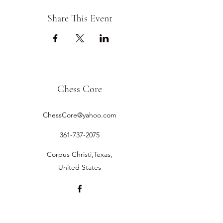
Share This Event
Chess Core
ChessCore@yahoo.com
361-737-2075
Corpus Christi,Texas,
United States
©2019 by Chess Core.