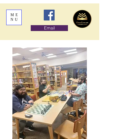
ME
NU
Email