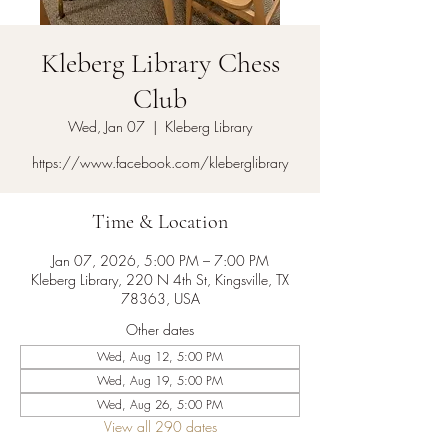
Kleberg Library Chess
Club
Wed, Jan 07
  |  
Kleberg Library
https://www.facebook.com/kleberglibrary
Time & Location
Jan 07, 2026, 5:00 PM – 7:00 PM
Kleberg Library, 220 N 4th St, Kingsville, TX
78363, USA
Other dates
Wed, Aug 12, 5:00 PM
Wed, Aug 19, 5:00 PM
Wed, Aug 26, 5:00 PM
View all 290 dates