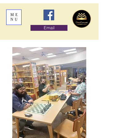
ME
NU
Email