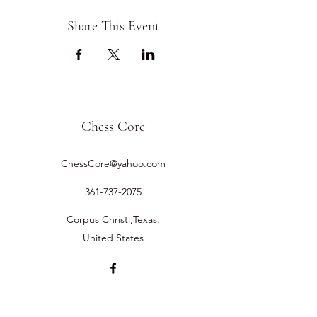
Share This Event
Chess Core
ChessCore@yahoo.com
361-737-2075
Corpus Christi,Texas,
United States
©2019 by Chess Core.