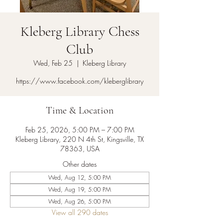
Kleberg Library Chess
Club
Wed, Feb 25
  |  
Kleberg Library
https://www.facebook.com/kleberglibrary
Time & Location
Feb 25, 2026, 5:00 PM – 7:00 PM
Kleberg Library, 220 N 4th St, Kingsville, TX
78363, USA
Other dates
Wed, Aug 12, 5:00 PM
Wed, Aug 19, 5:00 PM
Wed, Aug 26, 5:00 PM
View all 290 dates