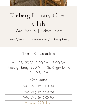
Kleberg Library Chess
Club
Wed, Mar 18
  |  
Kleberg Library
https://www.facebook.com/kleberglibrary
Time & Location
Mar 18, 2026, 5:00 PM – 7:00 PM
Kleberg Library, 220 N 4th St, Kingsville, TX
78363, USA
Other dates
Wed, Aug 12, 5:00 PM
Wed, Aug 19, 5:00 PM
Wed, Aug 26, 5:00 PM
View all 290 dates