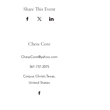
Share This Event
Chess Core
ChessCore@yahoo.com
361-737-2075
Corpus Christi,Texas,
United States
©2019 by Chess Core.