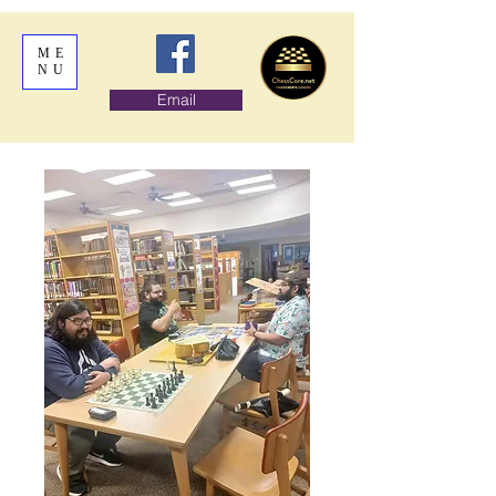
ME
NU
Email