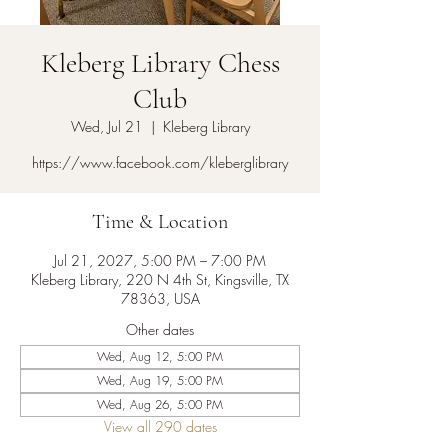
Kleberg Library Chess
Club
Wed, Jul 21
  |  
Kleberg Library
https://www.facebook.com/kleberglibrary
Time & Location
Jul 21, 2027, 5:00 PM – 7:00 PM
Kleberg Library, 220 N 4th St, Kingsville, TX
78363, USA
Other dates
Wed, Aug 12, 5:00 PM
Wed, Aug 19, 5:00 PM
Wed, Aug 26, 5:00 PM
View all 290 dates