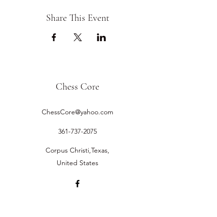
Share This Event
Chess Core
ChessCore@yahoo.com
361-737-2075
Corpus Christi,Texas,
United States
©2019 by Chess Core.