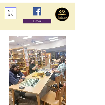
ME
NU
Email