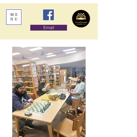
ME
NU
Email