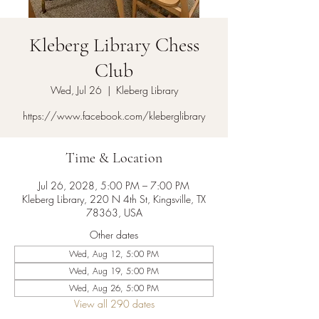
Kleberg Library Chess
Club
Wed, Jul 26
  |  
Kleberg Library
https://www.facebook.com/kleberglibrary
Time & Location
Jul 26, 2028, 5:00 PM – 7:00 PM
Kleberg Library, 220 N 4th St, Kingsville, TX
78363, USA
Other dates
Wed, Aug 12, 5:00 PM
Wed, Aug 19, 5:00 PM
Wed, Aug 26, 5:00 PM
View all 290 dates