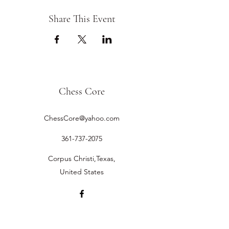
Share This Event
Chess Core
ChessCore@yahoo.com
361-737-2075
Corpus Christi,Texas,
United States
©2019 by Chess Core.