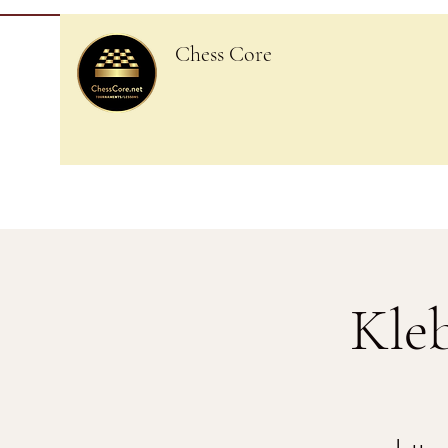
Chess Core
Kle