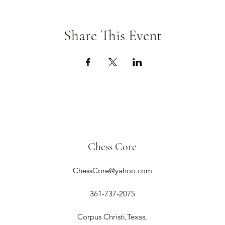
Share This Event
Chess Core
ChessCore@yahoo.com
361-737-2075
Corpus Christi,Texas,