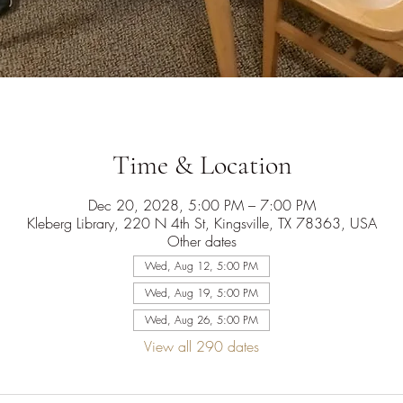
Time & Location
Dec 20, 2028, 5:00 PM – 7:00 PM
Kleberg Library, 220 N 4th St, Kingsville, TX 78363, USA
Other dates
Wed, Aug 12, 5:00 PM
Wed, Aug 19, 5:00 PM
Wed, Aug 26, 5:00 PM
View all 290 dates