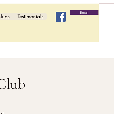
Email
lubs
Testimonials
Club