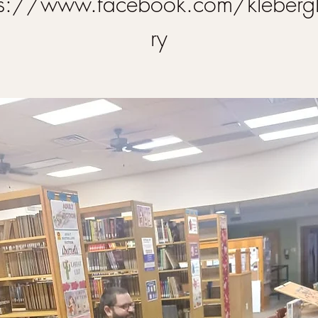
ps://www.facebook.com/klebergl
ry