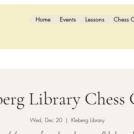
Home
Events
Lessons
Chess C
berg Library Chess 
Wed, Dec 20
  |  
Kleberg Library