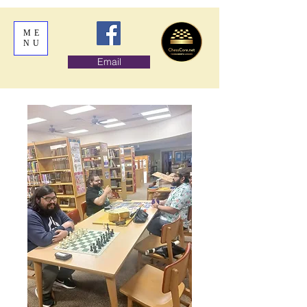
ME
NU
Email