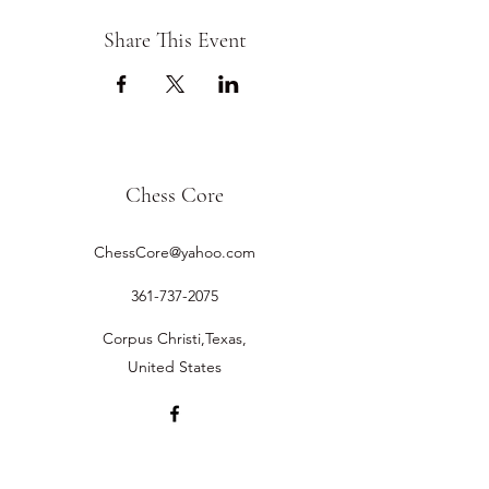
Share This Event
Chess Core
ChessCore@yahoo.com
361-737-2075
Corpus Christi,Texas,
United States
©2019 by Chess Core.