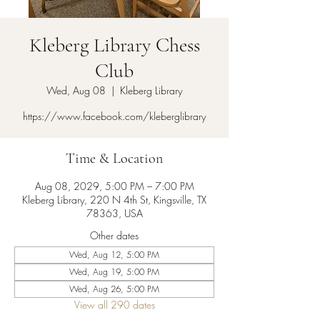
Kleberg Library Chess
Club
Wed, Aug 08
  |  
Kleberg Library
https://www.facebook.com/kleberglibrary
Time & Location
Aug 08, 2029, 5:00 PM – 7:00 PM
Kleberg Library, 220 N 4th St, Kingsville, TX
78363, USA
Other dates
Wed, Aug 12, 5:00 PM
Wed, Aug 19, 5:00 PM
Wed, Aug 26, 5:00 PM
View all 290 dates