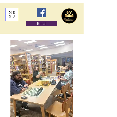
ME
NU
Email