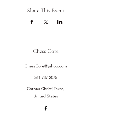
Share This Event
Chess Core
ChessCore@yahoo.com
361-737-2075
Corpus Christi,Texas,
United States
©2019 by Chess Core.