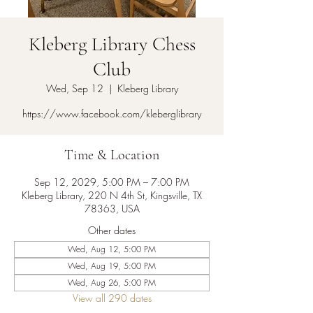
Kleberg Library Chess
Club
Wed, Sep 12
  |  
Kleberg Library
https://www.facebook.com/kleberglibrary
Time & Location
Sep 12, 2029, 5:00 PM – 7:00 PM
Kleberg Library, 220 N 4th St, Kingsville, TX
78363, USA
Other dates
Wed, Aug 12, 5:00 PM
Wed, Aug 19, 5:00 PM
Wed, Aug 26, 5:00 PM
View all 290 dates