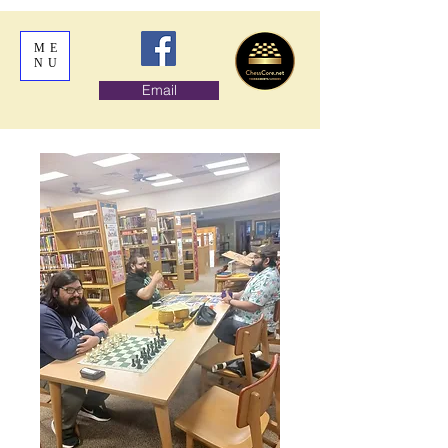
ME
NU
Email