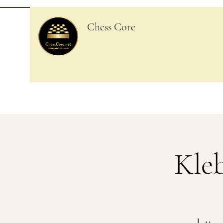
Chess Core
Kle