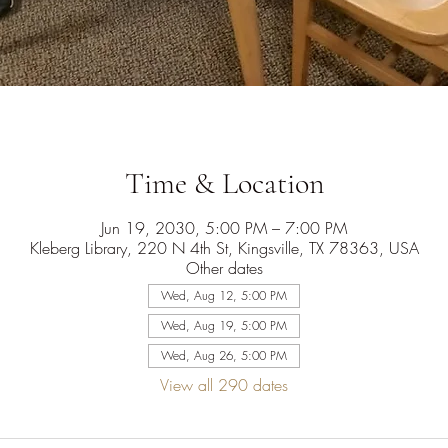
Time & Location
Jun 19, 2030, 5:00 PM – 7:00 PM
Kleberg Library, 220 N 4th St, Kingsville, TX 78363, USA
Other dates
Wed, Aug 12, 5:00 PM
Wed, Aug 19, 5:00 PM
Wed, Aug 26, 5:00 PM
View all 290 dates