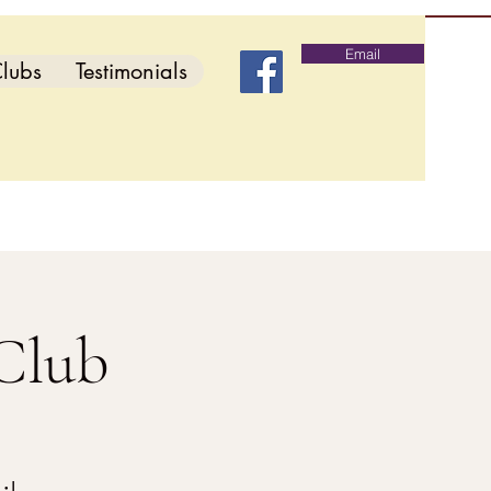
Email
lubs
Testimonials
Club