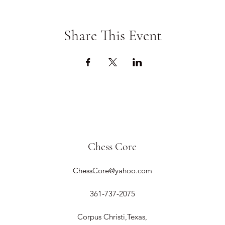
Share This Event
Chess Core
ChessCore@yahoo.com
361-737-2075
Corpus Christi,Texas,