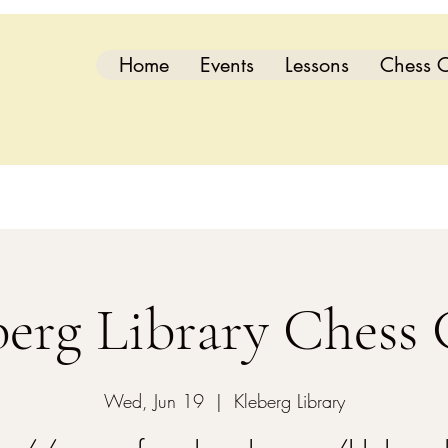
Home
Events
Lessons
Chess C
berg Library Chess 
Wed, Jun 19
  |  
Kleberg Library