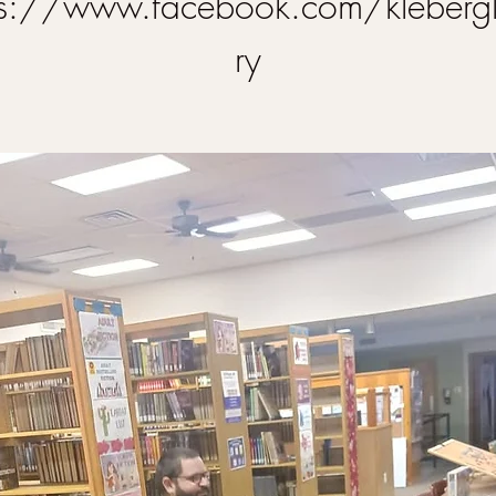
ps://www.facebook.com/klebergl
ry