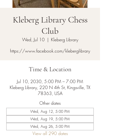
Kleberg Library Chess
Club
Wed, Jul 10
  |  
Kleberg Library
https://www.facebook.com/kleberglibrary
Time & Location
Jul 10, 2030, 5:00 PM – 7:00 PM
Kleberg Library, 220 N 4th St, Kingsville, TX
78363, USA
Other dates
Wed, Aug 12, 5:00 PM
Wed, Aug 19, 5:00 PM
Wed, Aug 26, 5:00 PM
View all 290 dates