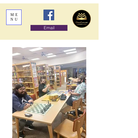
ME
NU
Email