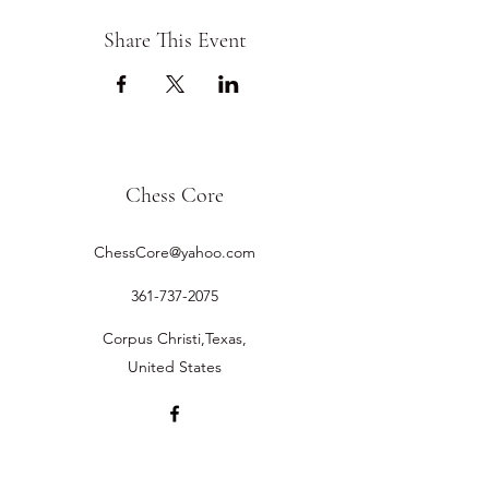
Share This Event
Chess Core
ChessCore@yahoo.com
361-737-2075
Corpus Christi,Texas,
United States
©2019 by Chess Core.