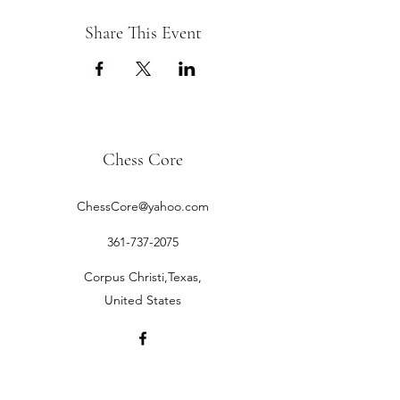
Share This Event
Chess Core
ChessCore@yahoo.com
361-737-2075
Corpus Christi,Texas,
United States
©2019 by Chess Core.