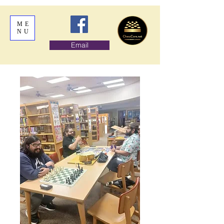
ME
NU
Email