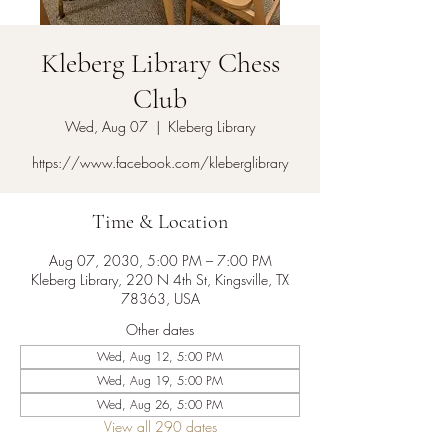
Kleberg Library Chess
Club
Wed, Aug 07
  |  
Kleberg Library
https://www.facebook.com/kleberglibrary
Time & Location
Aug 07, 2030, 5:00 PM – 7:00 PM
Kleberg Library, 220 N 4th St, Kingsville, TX
78363, USA
Other dates
Wed, Aug 12, 5:00 PM
Wed, Aug 19, 5:00 PM
Wed, Aug 26, 5:00 PM
View all 290 dates