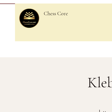
Chess Core
Kle