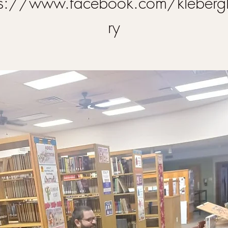
ps://www.facebook.com/klebergl
ry