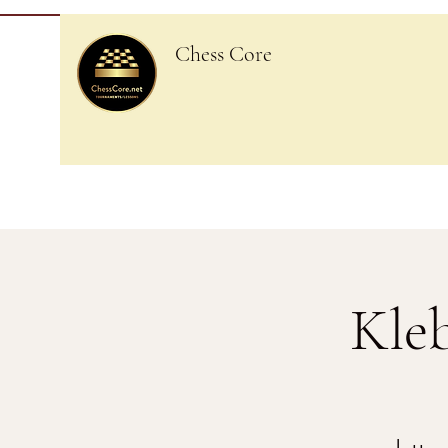
Chess Core
Kle