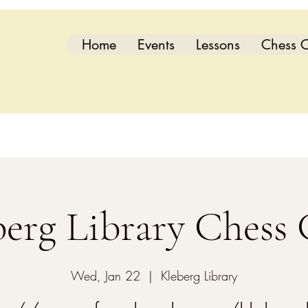
Home
Events
Lessons
Chess C
berg Library Chess 
Wed, Jan 22
  |  
Kleberg Library