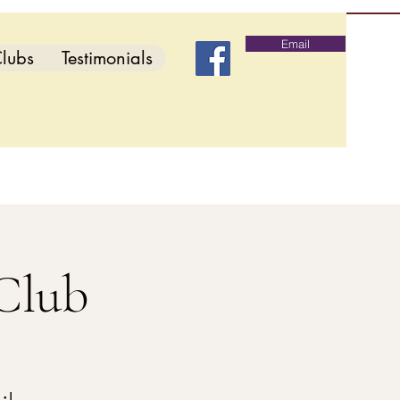
Email
lubs
Testimonials
Club