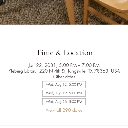
Time & Location
Jan 22, 2031, 5:00 PM – 7:00 PM
Kleberg Library, 220 N 4th St, Kingsville, TX 78363, USA
Other dates
Wed, Aug 12, 5:00 PM
Wed, Aug 19, 5:00 PM
Wed, Aug 26, 5:00 PM
View all 290 dates