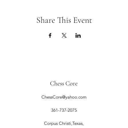
Share This Event
Chess Core
ChessCore@yahoo.com
361-737-2075
Corpus Christi,Texas,