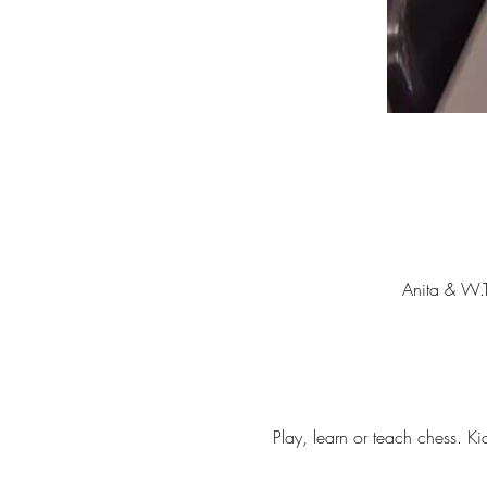
Anita & W.
Play, learn or teach chess. Ki