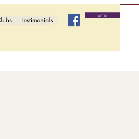
Email
lubs
Testimonials
b