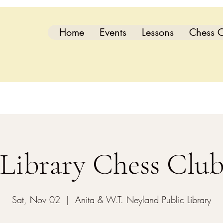
Home
Events
Lessons
Chess C
Library Chess Clu
Sat, Nov 02
  |  
Anita & W.T. Neyland Public Library