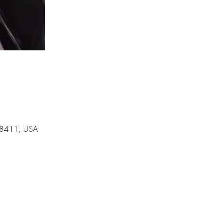
 78411, USA