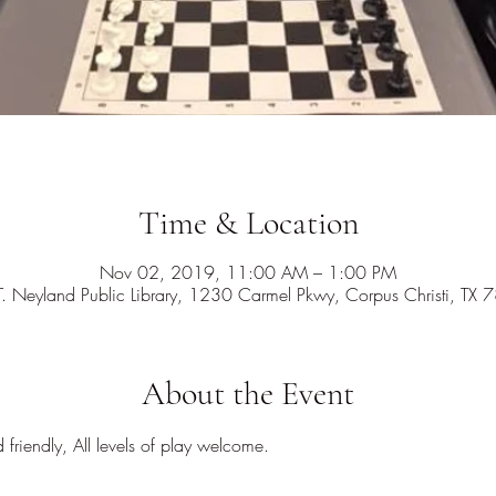
Time & Location
Nov 02, 2019, 11:00 AM – 1:00 PM
T. Neyland Public Library, 1230 Carmel Pkwy, Corpus Christi, TX
About the Event
d friendly, All levels of play welcome.