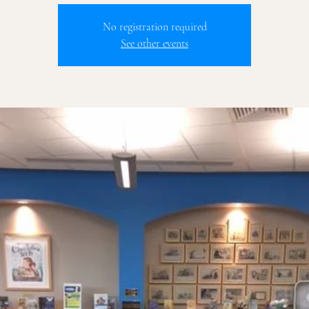
No registration required
See other events