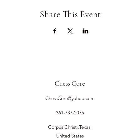
Share This Event
Chess Core
ChessCore@yahoo.com
361-737-2075
Corpus Christi,Texas,
United States