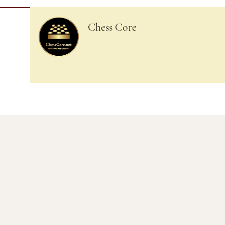
Chess Core