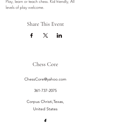
Play, learn or teach chess. Kid friendly, All 
levels of play welcome.
Share This Event
Chess Core
ChessCore@yahoo.com
361-737-2075
Corpus Christi,Texas,
United States