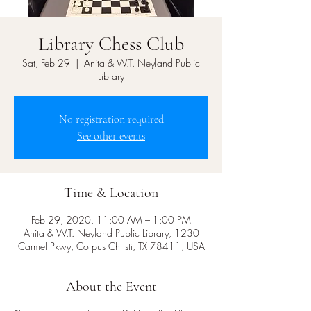
Library Chess Club
Sat, Feb 29
  |  
Anita & W.T. Neyland Public
Library
No registration required
See other events
Time & Location
Feb 29, 2020, 11:00 AM – 1:00 PM
Anita & W.T. Neyland Public Library, 1230
Carmel Pkwy, Corpus Christi, TX 78411, USA
About the Event