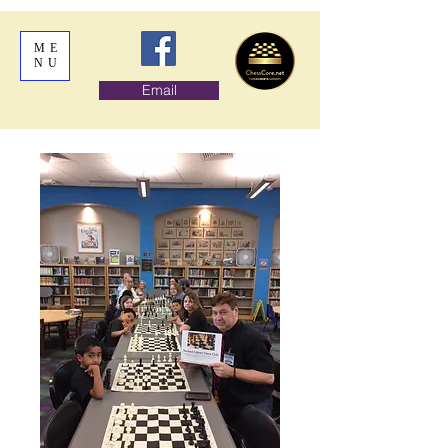
ME
NU
Email