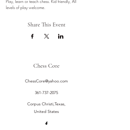
Play, learn or teach chess. Kid friendly, All 
levels of play welcome.
Share This Event
Chess Core
ChessCore@yahoo.com
361-737-2075
Corpus Christi,Texas,
United States