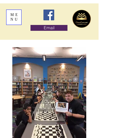
ME
NU
Email