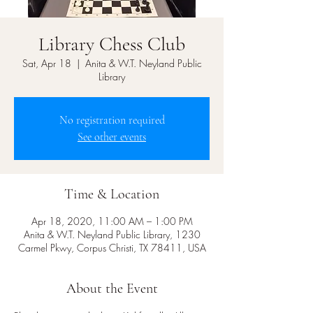
Library Chess Club
Sat, Apr 18
  |  
Anita & W.T. Neyland Public
Library
No registration required
See other events
Time & Location
Apr 18, 2020, 11:00 AM – 1:00 PM
Anita & W.T. Neyland Public Library, 1230
Carmel Pkwy, Corpus Christi, TX 78411, USA
About the Event