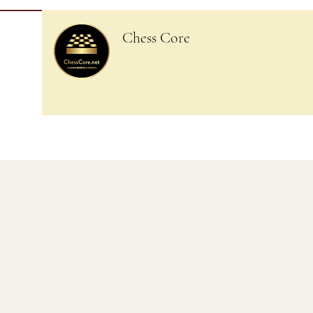
Chess Core