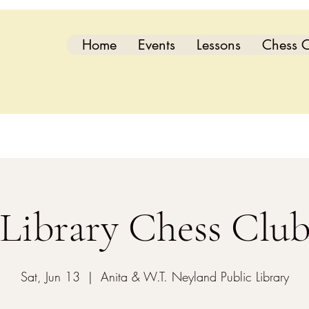
Home
Events
Lessons
Chess C
Library Chess Clu
Sat, Jun 13
  |  
Anita & W.T. Neyland Public Library