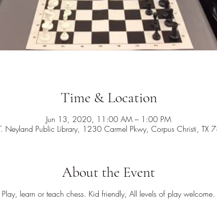
Time & Location
Jun 13, 2020, 11:00 AM – 1:00 PM
T. Neyland Public Library, 1230 Carmel Pkwy, Corpus Christi, TX
About the Event
Play, learn or teach chess. Kid friendly, All levels of play welcome.