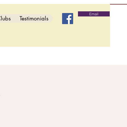
Email
lubs
Testimonials
b