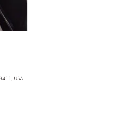
 78411, USA