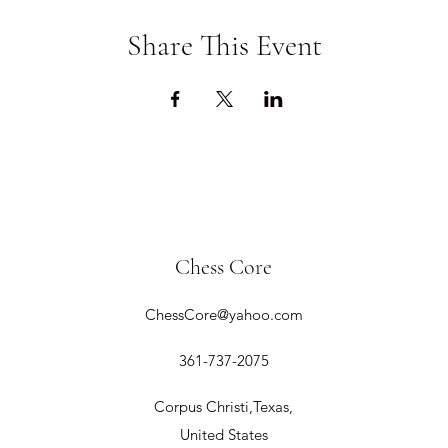
Share This Event
Chess Core
ChessCore@yahoo.com
361-737-2075
Corpus Christi,Texas,
United States