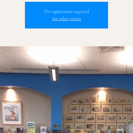
No registration required
See other events