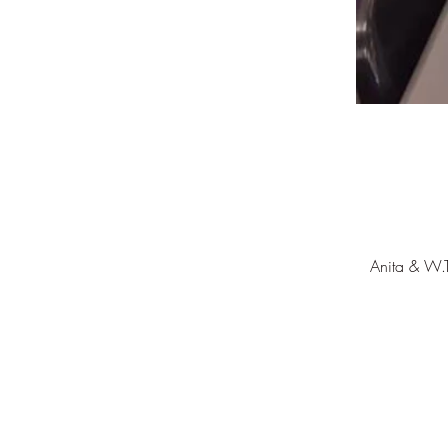
Anita & W.