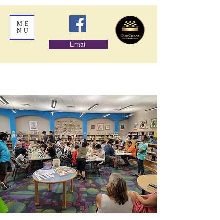
ME
NU
Email