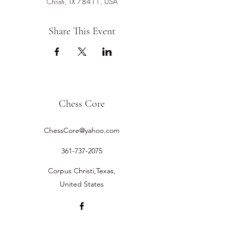
Christi, TX 78411, USA
Share This Event
Chess Core
ChessCore@yahoo.com
361-737-2075
Corpus Christi,Texas,
United States
©2019 by Chess Core.