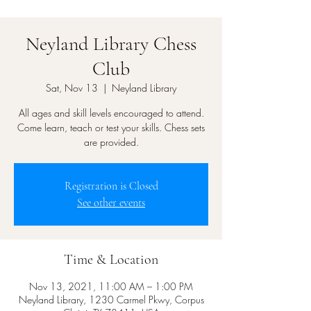
Neyland Library Chess
Club
Sat, Nov 13
  |  
Neyland Library
All ages and skill levels encouraged to attend.
Come learn, teach or test your skills. Chess sets
are provided.
Registration is Closed
See other events
Time & Location
Nov 13, 2021, 11:00 AM – 1:00 PM
Neyland Library, 1230 Carmel Pkwy, Corpus