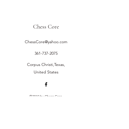
Chess Core
ChessCore@yahoo.com
361-737-2075
Corpus Christi,Texas,
United States
©2019 by Chess Core.