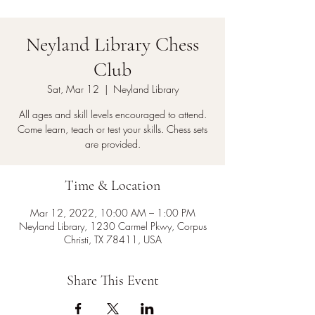
Neyland Library Chess
Club
Sat, Mar 12
  |  
Neyland Library
All ages and skill levels encouraged to attend.
Come learn, teach or test your skills. Chess sets
are provided.
Time & Location
Mar 12, 2022, 10:00 AM – 1:00 PM
Neyland Library, 1230 Carmel Pkwy, Corpus
Christi, TX 78411, USA
Share This Event