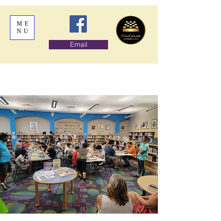
ME
NU
Email