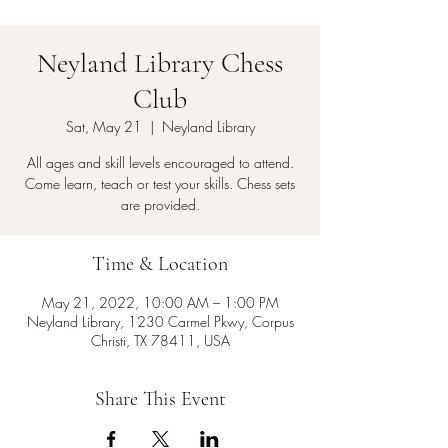
Neyland Library Chess
Club
Sat, May 21
  |  
Neyland Library
All ages and skill levels encouraged to attend.
Come learn, teach or test your skills. Chess sets
are provided.
Time & Location
May 21, 2022, 10:00 AM – 1:00 PM
Neyland Library, 1230 Carmel Pkwy, Corpus
Christi, TX 78411, USA
Share This Event