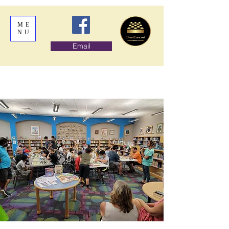
ME
NU
Email