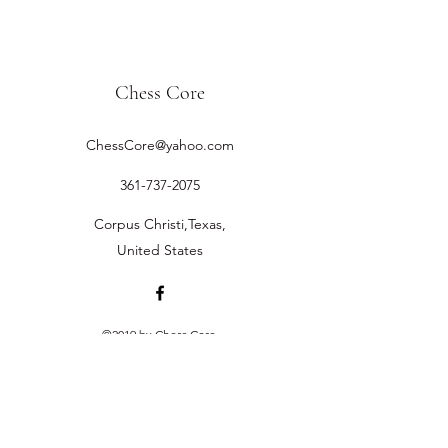
Chess Core
ChessCore@yahoo.com
361-737-2075
Corpus Christi,Texas,
United States
©2019 by Chess Core.