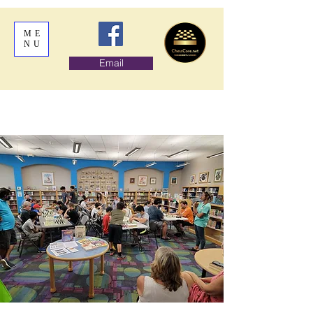
ME
NU
Email