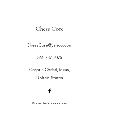
Chess Core
ChessCore@yahoo.com
361-737-2075
Corpus Christi,Texas,
United States
©2019 by Chess Core.