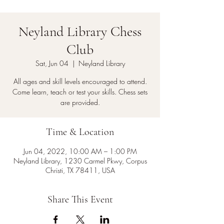
Neyland Library Chess
Club
Sat, Jun 04
  |  
Neyland Library
All ages and skill levels encouraged to attend.
Come learn, teach or test your skills. Chess sets
are provided.
Time & Location
Jun 04, 2022, 10:00 AM – 1:00 PM
Neyland Library, 1230 Carmel Pkwy, Corpus
Christi, TX 78411, USA
Share This Event