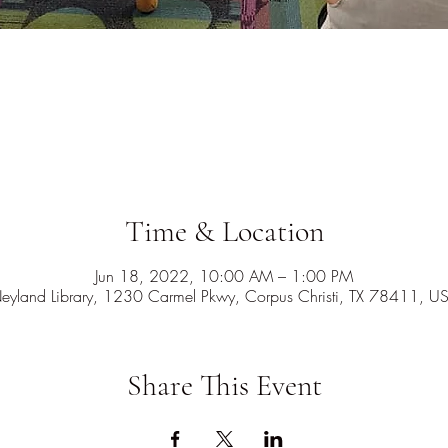
Time & Location
Jun 18, 2022, 10:00 AM – 1:00 PM
eyland Library, 1230 Carmel Pkwy, Corpus Christi, TX 78411, U
Share This Event