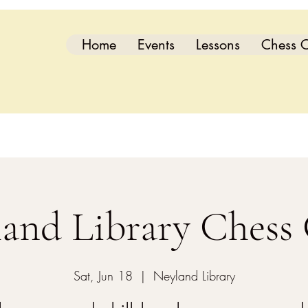
Home
Events
Lessons
Chess C
and Library Chess
Sat, Jun 18
  |  
Neyland Library