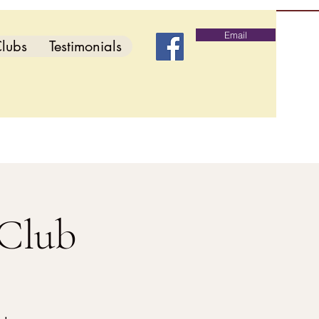
Email
lubs
Testimonials
 Club