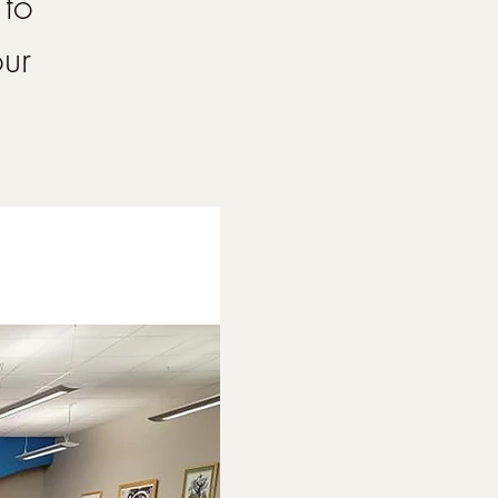
 to
our