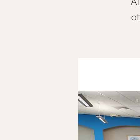
Al
at