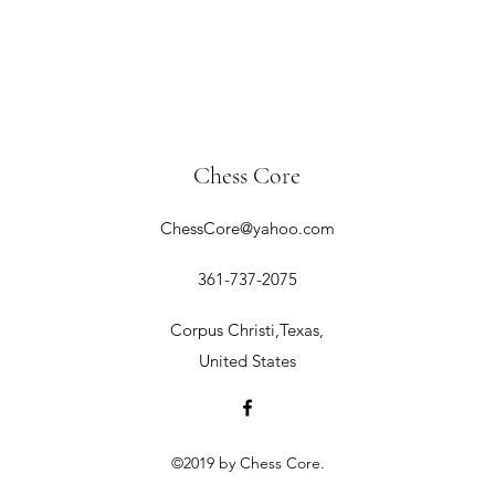
Chess Core
ChessCore@yahoo.com
361-737-2075
Corpus Christi,Texas,
United States
©2019 by Chess Core.