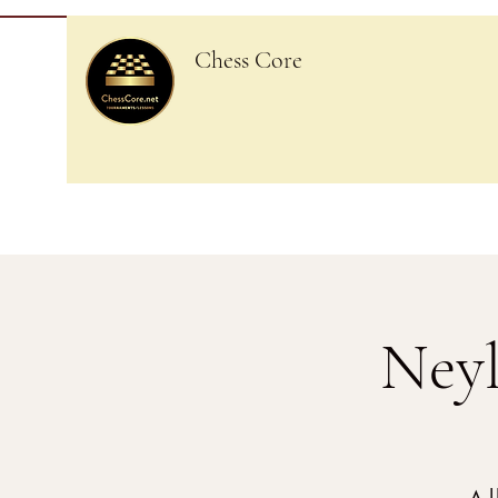
Chess Core
Neyl