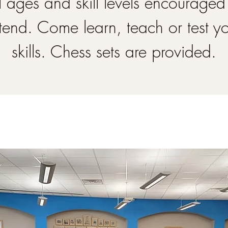
l ages and skill levels encouraged
tend. Come learn, teach or test y
skills. Chess sets are provided.