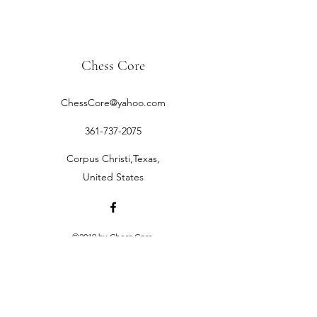
Chess Core
ChessCore@yahoo.com
361-737-2075
Corpus Christi,Texas,
United States
©2019 by Chess Core.