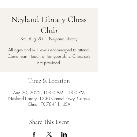
Neyland Library Chess
Club
Sat, Aug 20
  |  
Neyland Library
All ages and skill levels encouraged to attend.
Come learn, teach or test your skills. Chess sets
are provided.
Time & Location
Aug 20, 2022, 10:00 AM – 1:00 PM
Neyland Library, 1230 Carmel Pkwy, Corpus
Christi, TX 78411, USA
Share This Event