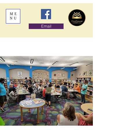
ME
NU
Email