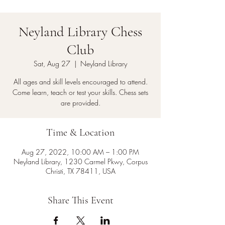
Neyland Library Chess
Club
Sat, Aug 27
  |  
Neyland Library
All ages and skill levels encouraged to attend.
Come learn, teach or test your skills. Chess sets
are provided.
Time & Location
Aug 27, 2022, 10:00 AM – 1:00 PM
Neyland Library, 1230 Carmel Pkwy, Corpus
Christi, TX 78411, USA
Share This Event