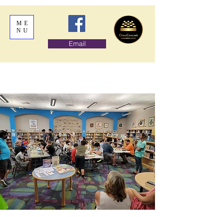
ME
NU
Email