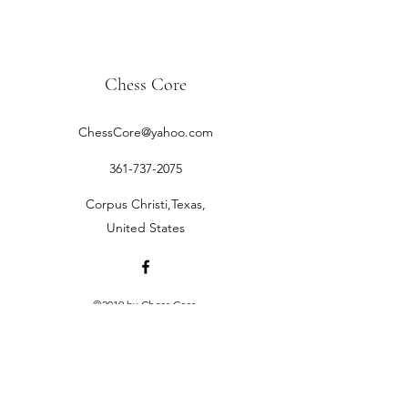
Chess Core
ChessCore@yahoo.com
361-737-2075
Corpus Christi,Texas,
United States
©2019 by Chess Core.