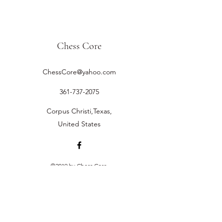
Chess Core
ChessCore@yahoo.com
361-737-2075
Corpus Christi,Texas,
United States
©2019 by Chess Core.