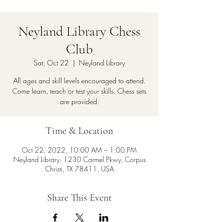
Neyland Library Chess
Club
Sat, Oct 22
  |  
Neyland Library
All ages and skill levels encouraged to attend.
Come learn, teach or test your skills. Chess sets
are provided.
Time & Location
Oct 22, 2022, 10:00 AM – 1:00 PM
Neyland Library, 1230 Carmel Pkwy, Corpus
Christi, TX 78411, USA
Share This Event