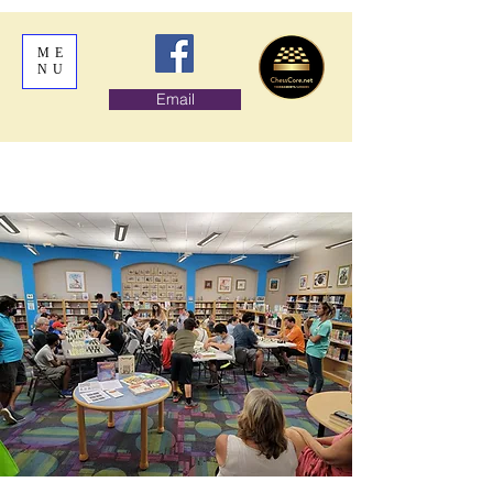
ME
NU
Email