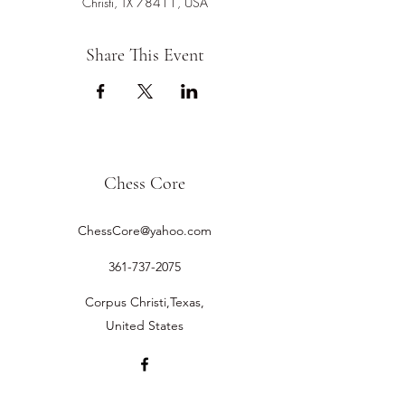
Christi, TX 78411, USA
Share This Event
Chess Core
ChessCore@yahoo.com
361-737-2075
Corpus Christi,Texas,
United States
©2019 by Chess Core.