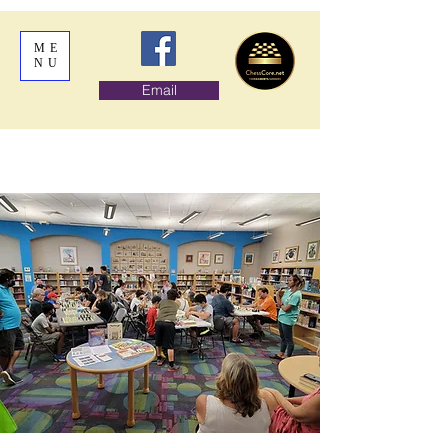
ME
NU
Email