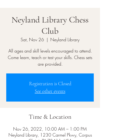
Neyland Library Chess
Club
Sat, Nov 26
  |  
Neyland Library
All ages and skill levels encouraged to attend.
Come learn, teach or test your skills. Chess sets
are provided.
Registration is Closed
See other events
Time & Location
Nov 26, 2022, 10:00 AM – 1:00 PM
Neyland Library, 1230 Carmel Pkwy, Corpus