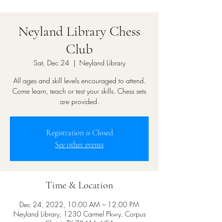
Neyland Library Chess
Club
Sat, Dec 24
  |  
Neyland Library
All ages and skill levels encouraged to attend.
Come learn, teach or test your skills. Chess sets
are provided.
Registration is Closed
See other events
Time & Location
Dec 24, 2022, 10:00 AM – 12:00 PM
Neyland Library, 1230 Carmel Pkwy, Corpus