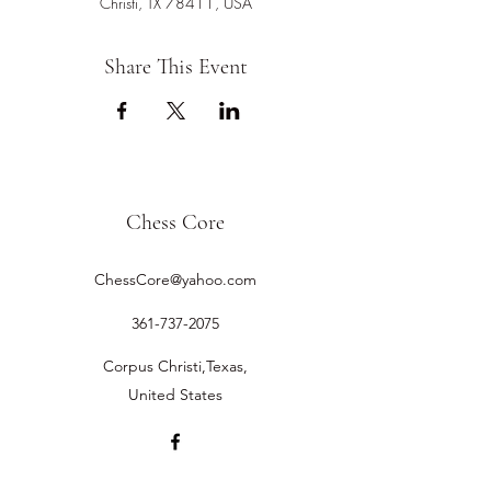
Christi, TX 78411, USA
Share This Event
Chess Core
ChessCore@yahoo.com
361-737-2075
Corpus Christi,Texas,
United States
©2019 by Chess Core.