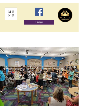
ME
NU
Email