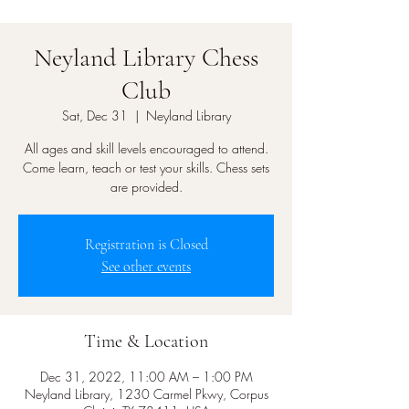
Neyland Library Chess
Club
Sat, Dec 31
  |  
Neyland Library
All ages and skill levels encouraged to attend.
Come learn, teach or test your skills. Chess sets
are provided.
Registration is Closed
See other events
Time & Location
Dec 31, 2022, 11:00 AM – 1:00 PM
Neyland Library, 1230 Carmel Pkwy, Corpus