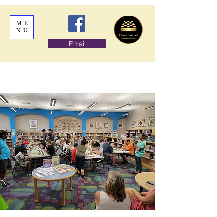
ME
NU
Email