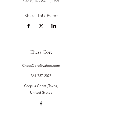
Christi, TX 78411, USA
Share This Event
Chess Core
ChessCore@yahoo.com
361-737-2075
Corpus Christi,Texas,
United States
©2019 by Chess Core.