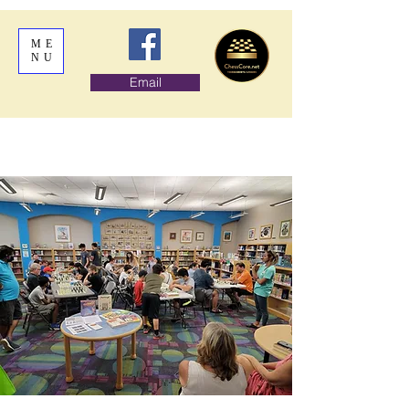
ME
NU
Email