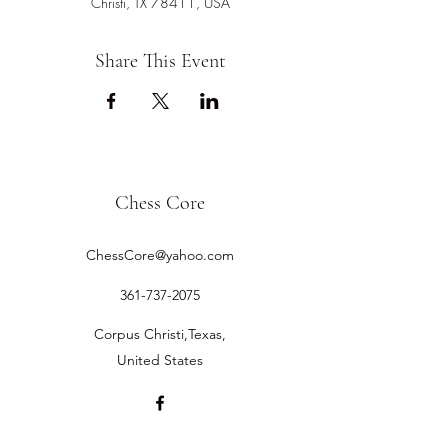
Christi, TX 78411, USA
Share This Event
Chess Core
ChessCore@yahoo.com
361-737-2075
Corpus Christi,Texas,
United States
©2019 by Chess Core.