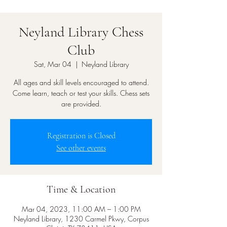
Neyland Library Chess
Club
Sat, Mar 04
  |  
Neyland Library
All ages and skill levels encouraged to attend.
Come learn, teach or test your skills. Chess sets
are provided.
Registration is Closed
See other events
Time & Location
Mar 04, 2023, 11:00 AM – 1:00 PM
Neyland Library, 1230 Carmel Pkwy, Corpus